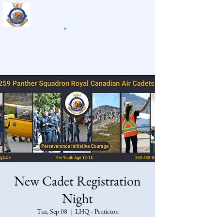
259 Panther Air Cadet
Squadron
New Cadet Registration
Night
Tue, Sep 08
  |  
LHQ - Penticton