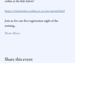
online at the link below!
https://registration.cadets.gc.ca/get-started.html
Join us for our first registration night of the 
training…
Show More
Share this event
259 Air Cadets