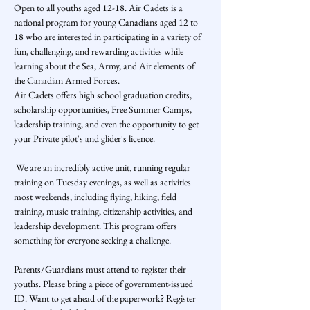
Open to all youths aged 12-18. Air Cadets is a 
national program for young Canadians aged 12 to 
18 who are interested in participating in a variety of 
fun, challenging, and rewarding activities while 
learning about the Sea, Army, and Air elements of 
the Canadian Armed Forces.
Air Cadets offers high school graduation credits, 
scholarship opportunities, Free Summer Camps, 
leadership training, and even the opportunity to get 
your Private pilot's and glider's licence.
 We are an incredibly active unit, running regular 
training on Tuesday evenings, as well as activities 
most weekends, including flying, hiking, field 
training, music training, citizenship activities, and 
leadership development. This program offers 
something for everyone seeking a challenge.    
Parents/Guardians must attend to register their 
youths. Please bring a piece of government-issued 
ID. Want to get ahead of the paperwork? Register 