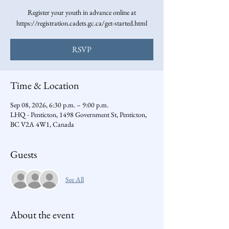
Register your youth in advance online at
https://registration.cadets.gc.ca/get-started.html
RSVP
Time & Location
Sep 08, 2026, 6:30 p.m. – 9:00 p.m.
LHQ - Penticton, 1498 Government St, Penticton,
BC V2A 4W1, Canada
Guests
See All
About the event