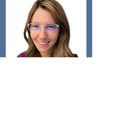
Lilana Carrera Chavez
Secretary
​Email:
259secretary@259aircadets.ca
Bio Coming Soon