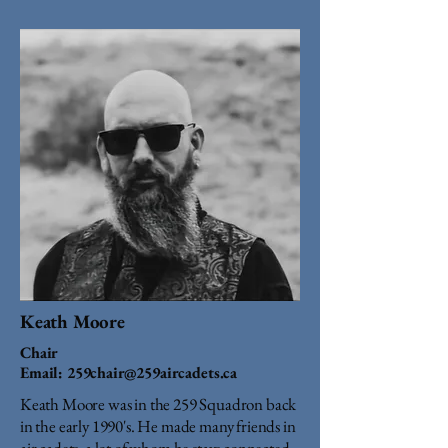
Keath Moore
Chair
Email:
259chair@259aircadets.ca
Keath Moore was in the 259 Squadron back
in the early 1990's. He made many friends in