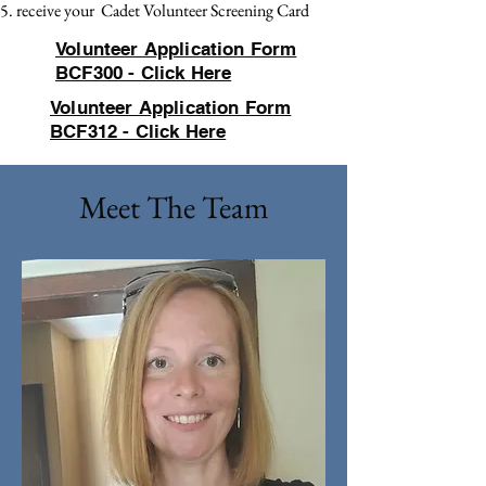
receive your Cadet Volunteer Screening Card
Volunteer Application Form
BCF300 - Click Here
Volunteer Application Form
BCF312 - Click Here
Meet The Team