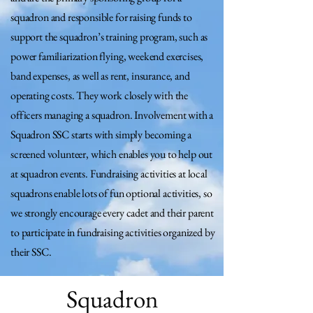
squadron and responsible for raising funds to
support the squadron’s training program, such as
power familiarization flying, weekend exercises,
band expenses, as well as rent, insurance, and
operating costs. They work closely with the
officers managing a squadron. Involvement with a
Squadron SSC starts with simply becoming a
screened volunteer, which enables you to help out
at squadron events. Fundraising activities at local
squadrons enable lots of fun optional activities, so
we strongly encourage every cadet and their parent
to participate in fundraising activities organized by
their SSC.
Squadron