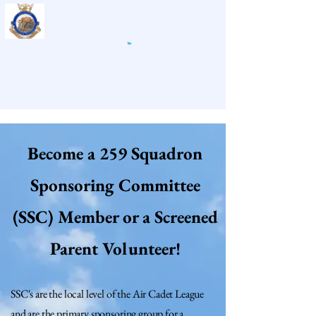
259 Panther Air Cadet
Squadron
Become a 259 Squadron
Sponsoring Committee
(SSC) Member or a Screened
Parent Volunteer!
SSC's are the local level of the Air Cadet League
and are the primary sponsoring group for a