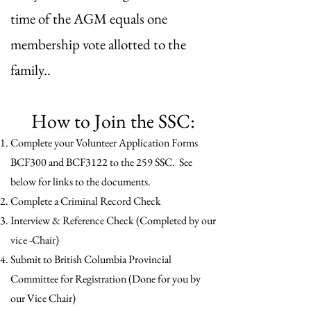
time of the AGM equals one
membership vote allotted to the
family..
​How to Join the SSC:
Complete your Volunteer Application Forms
BCF300 and BCF3122 to the 259 SSC. See
below for links to the documents.
Complete a Criminal Record Check
Interview & Reference Check (Completed by our
vice -Chair)
Submit to British Columbia Provincial
Committee for Registration (Done for you by
our Vice Chair)