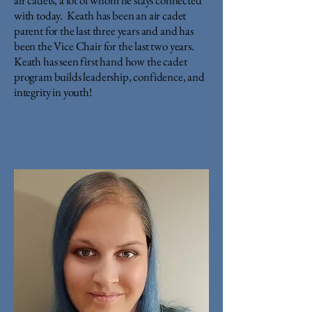
air cadets, a lot of whom he stays connected
with today. Keath has been an air cadet
parent for the last three years and and has
been the Vice Chair for the last two years.
Keath has seen first hand how the cadet
program builds leadership, confidence, and
integrity in youth!