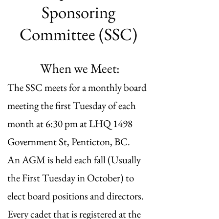
Sponsoring
Committee (SSC)
When we Meet:​
The SSC meets for a monthly board
meeting the first Tuesday of each
month at 6:30 pm at LHQ 1498
Government St, Penticton, BC.
An AGM is held each fall (Usually
the First Tuesday in October) to
elect board positions and directors.
Every cadet that is registered at the