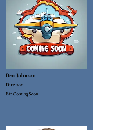
Ben Johnson
Director
Bio Coming Soon