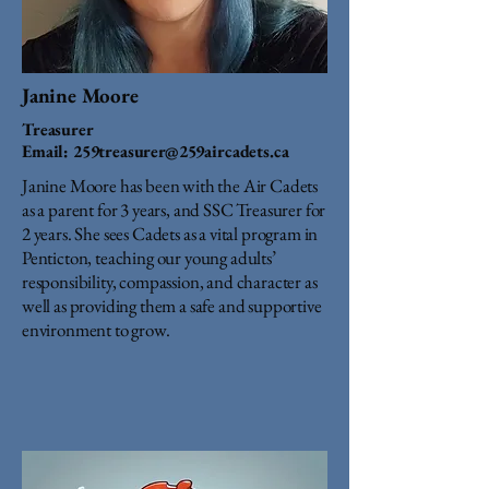
Janine Moore
Treasurer
Email:
259treasurer@259aircadets.ca
Janine Moore has been with the Air Cadets
as a parent for 3 years, and SSC Treasurer for
2 years. She sees Cadets as a vital program in
Penticton, teaching our young adults’
responsibility, compassion, and character as
well as providing them a safe and supportive
environment to grow.