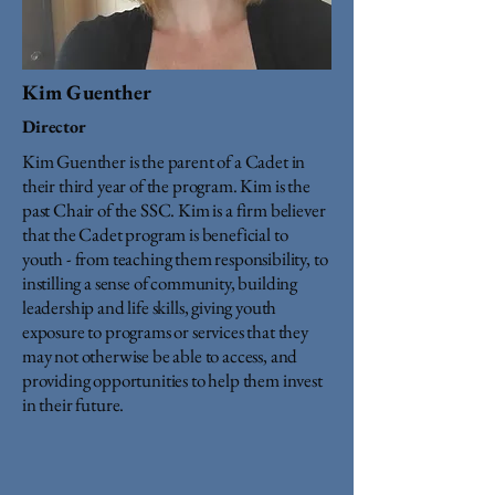
Kim Guenther
Director
Kim Guenther is the parent of a Cadet in
their third year of the program. Kim is the
past Chair of the SSC. Kim is a firm believer
that the Cadet program is beneficial to
youth - from teaching them responsibility, to
instilling a sense of community, building
leadership and life skills, giving youth
exposure to programs or services that they
may not otherwise be able to access, and
providing opportunities to help them invest
in their future.